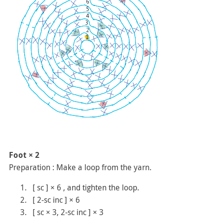
Foot × 2
Preparation : Make a loop from the yarn.
[ sc ] × 6 , and tighten the loop.
[ 2-sc inc ] × 6
[ sc × 3, 2-sc inc ] × 3