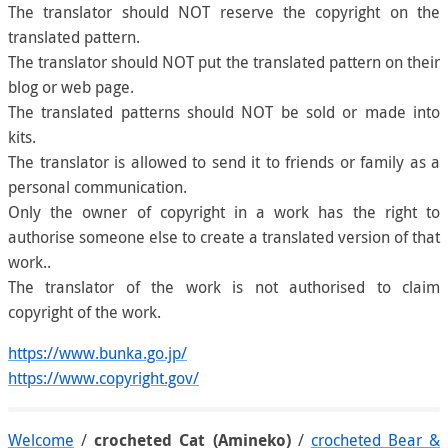
The translator should NOT reserve the copyright on the
translated pattern.
The translator should NOT put the translated pattern on their
blog or web page.
The translated patterns should NOT be sold or made into
kits.
The translator is allowed to send it to friends or family as a
personal communication.
Only the owner of copyright in a work has the right to
authorise someone else to create a translated version of that
work..
The translator of the work is not authorised to claim
copyright of the work.
https://www.bunka.go.jp/
https://www.copyright.gov/
Welcome
/
crocheted Cat (Amineko)
/
crocheted Bear &