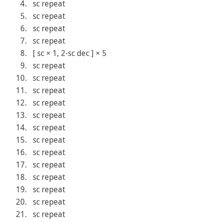
sc repeat
sc repeat
sc repeat
sc repeat
[ sc × 1, 2-sc dec ] × 5
sc repeat
sc repeat
sc repeat
sc repeat
sc repeat
sc repeat
sc repeat
sc repeat
sc repeat
sc repeat
sc repeat
sc repeat
sc repeat