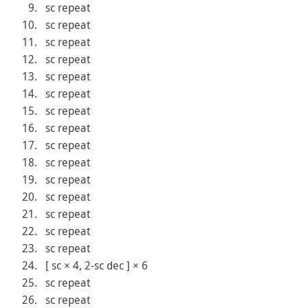
sc repeat
sc repeat
sc repeat
sc repeat
sc repeat
sc repeat
sc repeat
sc repeat
sc repeat
sc repeat
sc repeat
sc repeat
sc repeat
sc repeat
sc repeat
[ sc × 4, 2-sc dec ] × 6
sc repeat
sc repeat