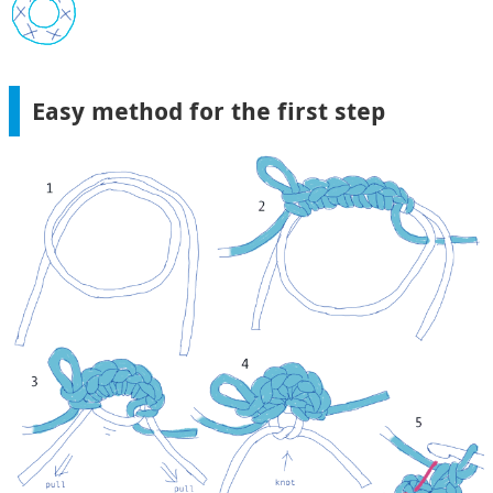
Easy method for the first step