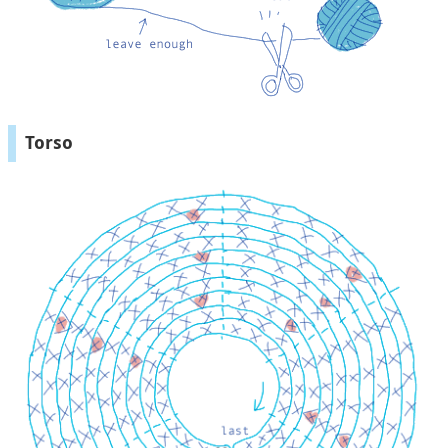
Torso