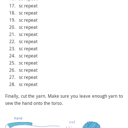
sc repeat
sc repeat
sc repeat
sc repeat
sc repeat
sc repeat
sc repeat
sc repeat
sc repeat
sc repeat
sc repeat
sc repeat
Finally, cut the yarn. Make sure you leave enough yarn to
sew the hand onto the torso.