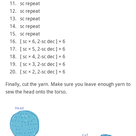
sc repeat
sc repeat
sc repeat
sc repeat
sc repeat
[ sc × 6, 2-sc dec ] × 6
[ sc × 5, 2-sc dec ] × 6
[ sc × 4, 2-sc dec ] × 6
[ sc × 3, 2-sc dec ] × 6
[ sc × 2, 2-sc dec ] × 6
Finally, cut the yarn. Make sure you leave enough yarn to
sew the head onto the torso.