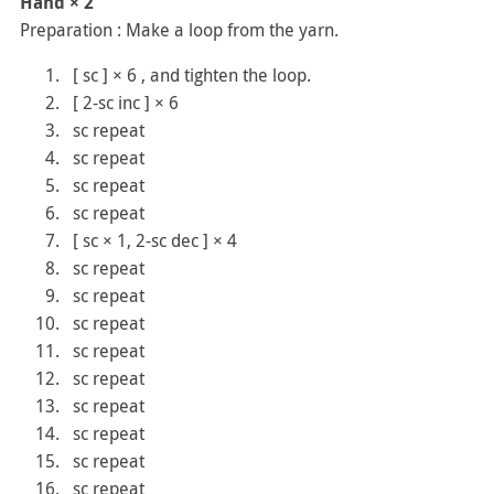
Hand × 2
Preparation : Make a loop from the yarn.
[ sc ] × 6 , and tighten the loop.
[ 2-sc inc ] × 6
sc repeat
sc repeat
sc repeat
sc repeat
[ sc × 1, 2-sc dec ] × 4
sc repeat
sc repeat
sc repeat
sc repeat
sc repeat
sc repeat
sc repeat
sc repeat
sc repeat