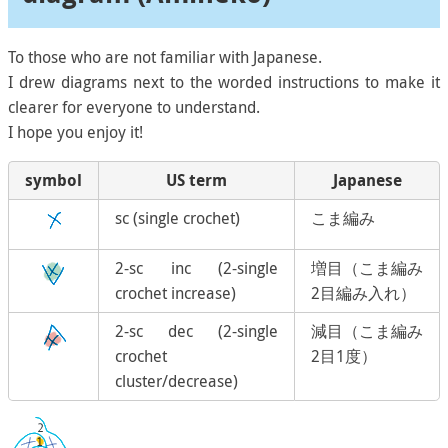
To those who are not familiar with Japanese.
I drew diagrams next to the worded instructions to make it
clearer for everyone to understand.
I hope you enjoy it!
symbol
US term
Japanese
sc (single crochet)
こま編み
2-sc inc (2-single
増目（こま編み
crochet increase)
2目編み入れ）
2-sc dec (2-single
減目（こま編み
crochet
2目1度）
cluster/decrease)