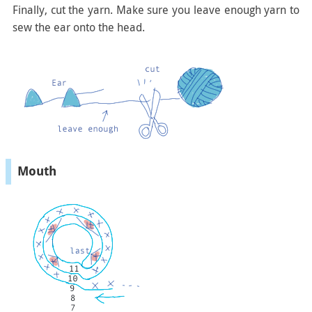
Finally, cut the yarn. Make sure you leave enough yarn to
sew the ear onto the head.
Mouth