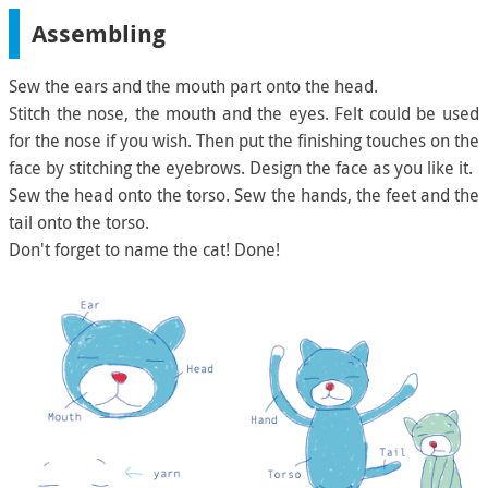
Assembling
Sew the ears and the mouth part onto the head.
Stitch the nose, the mouth and the eyes. Felt could be used
for the nose if you wish. Then put the finishing touches on the
face by stitching the eyebrows. Design the face as you like it.
Sew the head onto the torso. Sew the hands, the feet and the
tail onto the torso.
Don't forget to name the cat! Done!