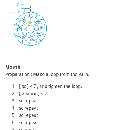
Mouth
Preparation : Make a loop from the yarn.
[ sc ] × 7 , and tighten the loop.
[ 2-sc inc ] × 7
sc repeat
sc repeat
sc repeat
sc repeat
sc repeat