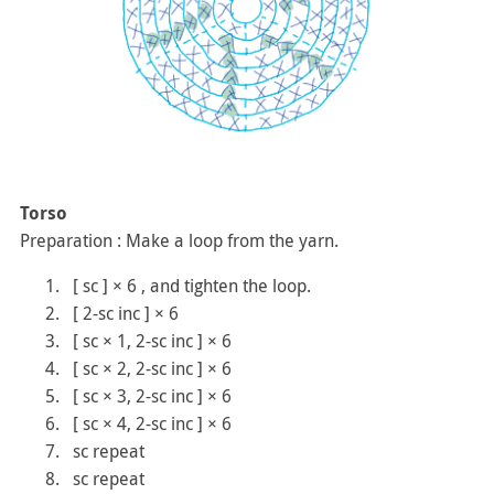
Torso
Preparation : Make a loop from the yarn.
[ sc ] × 6 , and tighten the loop.
[ 2-sc inc ] × 6
[ sc × 1, 2-sc inc ] × 6
[ sc × 2, 2-sc inc ] × 6
[ sc × 3, 2-sc inc ] × 6
[ sc × 4, 2-sc inc ] × 6
sc repeat
sc repeat