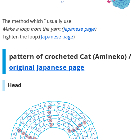
The method which I usually use
Make a loop from the yarn.(
Japanese page
)
Tighten the loop.(
Japanese page
)
pattern of crocheted Cat (Amineko) /
original Japanese page
Head