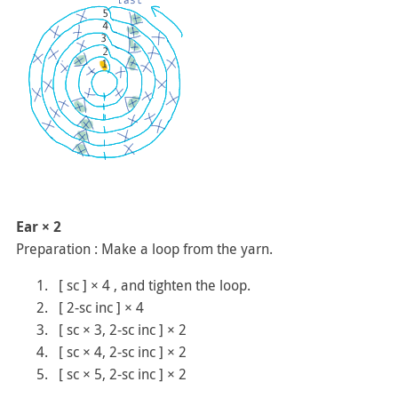
Ear × 2
Preparation : Make a loop from the yarn.
[ sc ] × 4 , and tighten the loop.
[ 2-sc inc ] × 4
[ sc × 3, 2-sc inc ] × 2
[ sc × 4, 2-sc inc ] × 2
[ sc × 5, 2-sc inc ] × 2