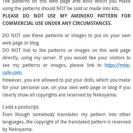
The patterns on this web page and dolls which you make
using the patterns should NOT be sold or made into kits.
PLEASE DO NOT USE MY AMINEKO PATTERN FOR
COMMERCIAL USE UNDER ANY CIRCUMSTANCES.
DO NOT use these patterns or images to put on your own
web page or blog.
DO NOT link to the patterns or images on this web page
directly, using my server. If you would like your visitors to
see my patterns or images, please link to
https://mite-
cafe.com
.
However, you are allowed to put your dolls, which you make
for your personal use, on your own web page or blog if you
clearly show all copyrights are reserved by Nekoyama.
I add a postscript.
Even though somebody translates my pattern into other
languages, the copyright of the translated pattern is reserved
by Nekoyama.