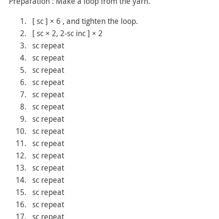
Preparation : Make a loop from the yarn.
[ sc ] × 6 , and tighten the loop.
[ sc × 2, 2-sc inc ] × 2
sc repeat
sc repeat
sc repeat
sc repeat
sc repeat
sc repeat
sc repeat
sc repeat
sc repeat
sc repeat
sc repeat
sc repeat
sc repeat
sc repeat
sc repeat