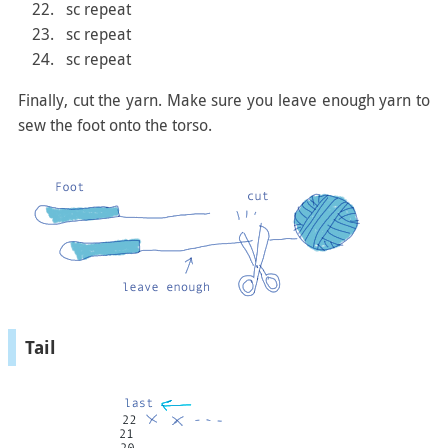
sc repeat
sc repeat
sc repeat
Finally, cut the yarn. Make sure you leave enough yarn to
sew the foot onto the torso.
Tail