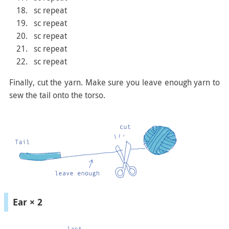
sc repeat
sc repeat
sc repeat
sc repeat
sc repeat
Finally, cut the yarn. Make sure you leave enough yarn to
sew the tail onto the torso.
Ear × 2