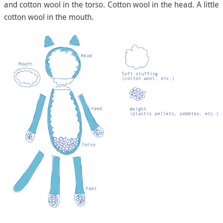
and cotton wool in the torso. Cotton wool in the head. A little
cotton wool in the mouth.