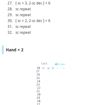
[ sc × 3, 2-sc dec ] × 6
sc repeat
sc repeat
[ sc × 2, 2-sc dec ] × 6
sc repeat
sc repeat
Hand × 2