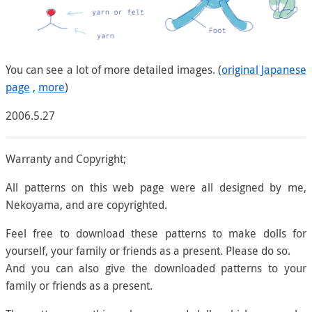
You can see a lot of more detailed images. (
original Japanese
page
,
more
)
2006.5.27
Warranty and Copyright;
All patterns on this web page were all designed by me,
Nekoyama, and are copyrighted.
Feel free to download these patterns to make dolls for
yourself, your family or friends as a present. Please do so.
And you can also give the downloaded patterns to your
family or friends as a present.