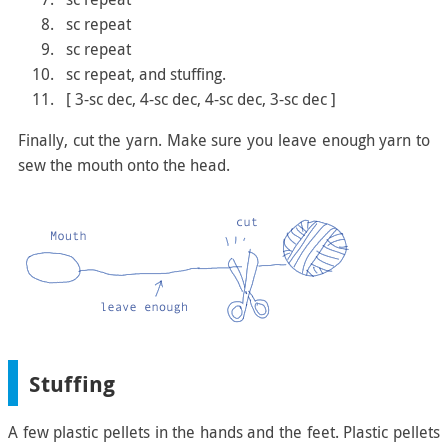
sc repeat
sc repeat
sc repeat, and stuffing.
[ 3-sc dec, 4-sc dec, 4-sc dec, 3-sc dec ]
Finally, cut the yarn. Make sure you leave enough yarn to
sew the mouth onto the head.
Stuffing
A few plastic pellets in the hands and the feet. Plastic pellets