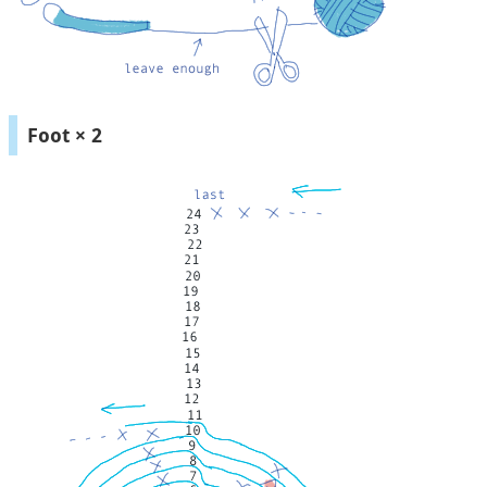
Foot × 2