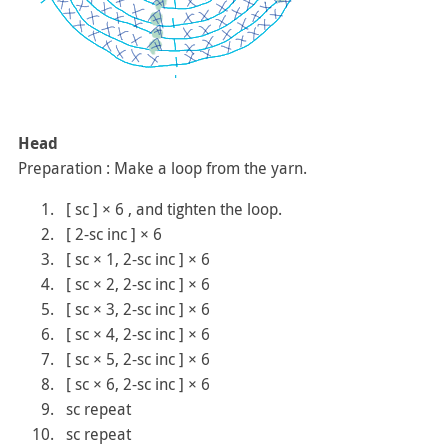
Head
Preparation : Make a loop from the yarn.
[ sc ] × 6 , and tighten the loop.
[ 2-sc inc ] × 6
[ sc × 1, 2-sc inc ] × 6
[ sc × 2, 2-sc inc ] × 6
[ sc × 3, 2-sc inc ] × 6
[ sc × 4, 2-sc inc ] × 6
[ sc × 5, 2-sc inc ] × 6
[ sc × 6, 2-sc inc ] × 6
sc repeat
sc repeat