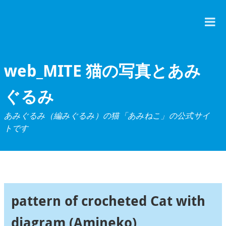
T
M
web_MITE 猫の写真とあみ
ぐるみ
あみぐるみ（編みぐるみ）の猫「あみねこ」の公式サイ
トです
pattern of crocheted Cat with
diagram (Amineko)